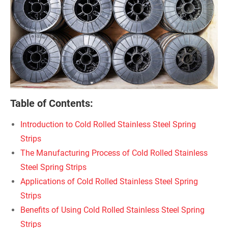
Table of Contents:
Introduction to Cold Rolled Stainless Steel Spring
Strips
The Manufacturing Process of Cold Rolled Stainless
Steel Spring Strips
Applications of Cold Rolled Stainless Steel Spring
Strips
Benefits of Using Cold Rolled Stainless Steel Spring
Strips