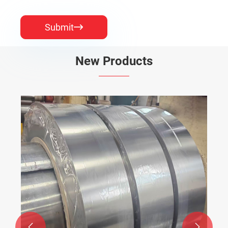
Submit

New Products

