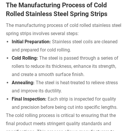
The Manufacturing Process of Cold
Rolled Stainless Steel Spring Strips
The manufacturing process of cold rolled stainless steel
spring strips involves several steps:
Initial Preparation:
Stainless steel coils are cleaned
and prepared for cold rolling.
Cold Rolling:
The steel is passed through a series of
rollers to reduce its thickness, enhance its strength,
and create a smooth surface finish.
Annealing:
The steel is heat-treated to relieve stress
and improve its ductility.
Final Inspection:
Each strip is inspected for quality
and precision before being cut into specific lengths.
The cold rolling process is critical to ensuring that the
final product meets stringent quality standards and