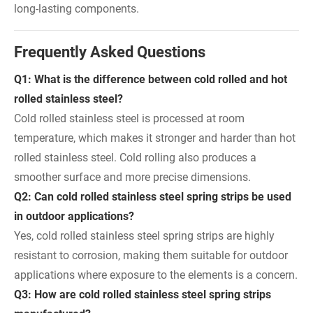
long-lasting components.
Frequently Asked Questions
Q1: What is the difference between cold rolled and hot
rolled stainless steel?
Cold rolled stainless steel is processed at room
temperature, which makes it stronger and harder than hot
rolled stainless steel. Cold rolling also produces a
smoother surface and more precise dimensions.
Q2: Can cold rolled stainless steel spring strips be used
in outdoor applications?
Yes, cold rolled stainless steel spring strips are highly
resistant to corrosion, making them suitable for outdoor
applications where exposure to the elements is a concern.
Q3: How are cold rolled stainless steel spring strips