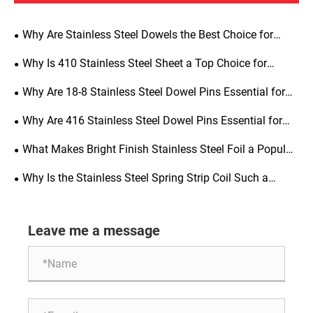
Why Are Stainless Steel Dowels the Best Choice for
Precision Alignment, Structural Strength, and Long-Term
Why Is 410 Stainless Steel Sheet a Top Choice for
Durability
Industrial Applications
Why Are 18-8 Stainless Steel Dowel Pins Essential for
Precision Engineering
Why Are 416 Stainless Steel Dowel Pins Essential for
Precision Engineering
What Makes Bright Finish Stainless Steel Foil a Popular
Choice for Manufacturing
Why Is the Stainless Steel Spring Strip Coil Such a
Critical Material for Modern Manufacturing
Leave me a message