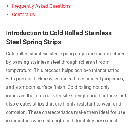
Frequently Asked Questions
Contact Us
Introduction to Cold Rolled Stainless
Steel Spring Strips
Cold rolled stainless steel spring strips are manufactured
by passing stainless steel through rollers at room
temperature. This process helps achieve thinner strips
with precise thickness, enhanced mechanical properties,
and a smooth surface finish. Cold rolling not only
improves the material’s tensile strength and hardness but
also creates strips that are highly resistant to wear and
corrosion. These characteristics make them ideal for use
in industries where strength and durability are critical.