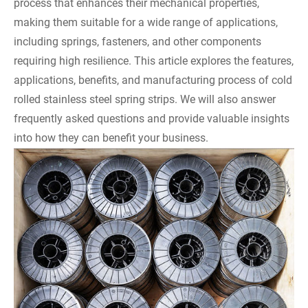
process that enhances their mechanical properties,
making them suitable for a wide range of applications,
including springs, fasteners, and other components
requiring high resilience. This article explores the features,
applications, benefits, and manufacturing process of cold
rolled stainless steel spring strips. We will also answer
frequently asked questions and provide valuable insights
into how they can benefit your business.