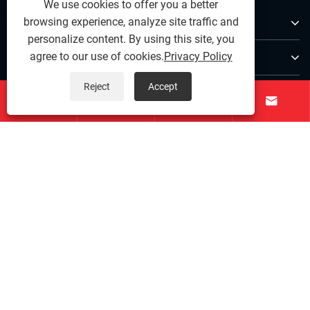
We use cookies to offer you a better
About Us
browsing experience, analyze site traffic and
personalize content. By using this site, you
Products
agree to our use of cookies.
Privacy Policy
Reject
Accept
Contact Us




Follow Us
Copyright © 2025 Ningbo Qihong Stainless Steel Co., Ltd. -
Stainless Steel Dowel Pin, Precision Stainless Steel,
Stainless Steel Fastenings - All Rights reserved.
Links
|