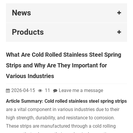
News
Products
What Are Cold Rolled Stainless Steel Spring
Strips and Why Are They Important for
Various Industries
2026-04-15
11
Leave me a message
Article Summary:
Col
d rolled stainless steel spring strips
are a vital component in various industries due to their
high strength, durability, and resistance to corrosion.
These strips are manufactured through a cold rolling