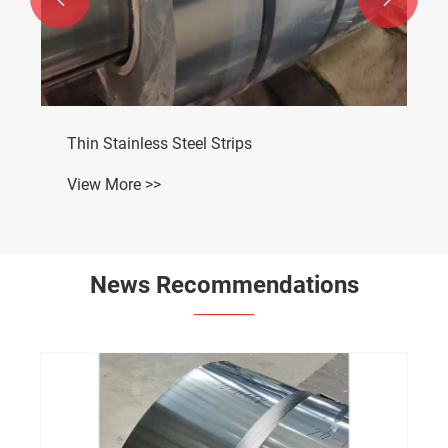
Thin Stainless Steel Strips
View More >>
News Recommendations