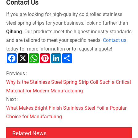
Contact Us
If you are looking for high-quality cold rolled stainless
steel spring strips for your business, look no further than
Qihong
. Our products meet the highest industry standards
and are tailored to meet your specific needs.
Contact us
today for more information or to request a quote!
Facebook
X
WhatsApp
Pinterest
LinkedIn
Share
Previous :
Why Is the Stainless Steel Spring Strip Coil Such a Critical
Material for Modern Manufacturing
Next :
What Makes Bright Finish Stainless Steel Foil a Popular
Choice for Manufacturing
Related News