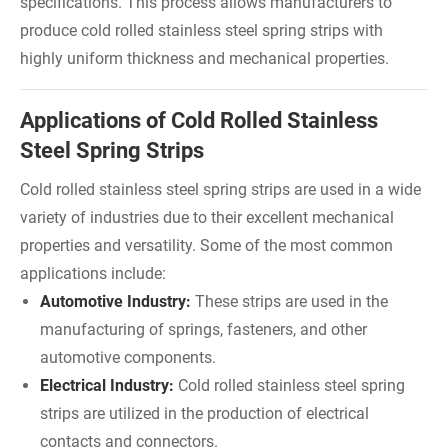
specifications. This process allows manufacturers to
produce cold rolled stainless steel spring strips with
highly uniform thickness and mechanical properties.
Applications of Cold Rolled Stainless
Steel Spring Strips
Cold rolled stainless steel spring strips are used in a wide
variety of industries due to their excellent mechanical
properties and versatility. Some of the most common
applications include:
Automotive Industry:
These strips are used in the
manufacturing of springs, fasteners, and other
automotive components.
Electrical Industry:
Cold rolled stainless steel spring
strips are utilized in the production of electrical
contacts and connectors.