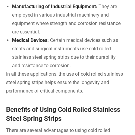
Manufacturing of Industrial Equipment:
They are
employed in various industrial machinery and
equipment where strength and corrosion resistance
are essential.
Medical Devices:
Certain medical devices such as
stents and surgical instruments use cold rolled
stainless steel spring strips due to their durability
and resistance to corrosion.
In all these applications, the use of cold rolled stainless
steel spring strips helps ensure the longevity and
performance of critical components.
Benefits of Using Cold Rolled Stainless
Steel Spring Strips
There are several advantages to using cold rolled