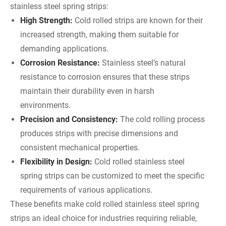
stainless steel spring strips:
High Strength:
Cold rolled strips are known for their
increased strength, making them suitable for
demanding applications.
Corrosion Resistance:
Stainless steel’s natural
resistance to corrosion ensures that these strips
maintain their durability even in harsh
environments.
Precision and Consistency:
The cold rolling process
produces strips with precise dimensions and
consistent mechanical properties.
Flexibility in Design:
Cold rolled stainless steel
spring strips can be customized to meet the specific
requirements of various applications.
These benefits make cold rolled stainless steel spring
strips an ideal choice for industries requiring reliable,