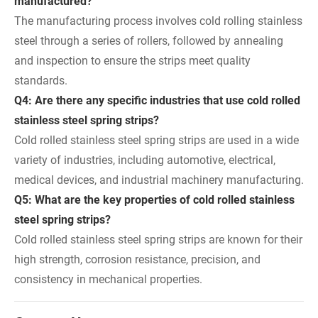
manufactured?
The manufacturing process involves cold rolling stainless
steel through a series of rollers, followed by annealing
and inspection to ensure the strips meet quality
standards.
Q4: Are there any specific industries that use cold rolled
stainless steel spring strips?
Cold rolled stainless steel spring strips are used in a wide
variety of industries, including automotive, electrical,
medical devices, and industrial machinery manufacturing.
Q5: What are the key properties of cold rolled stainless
steel spring strips?
Cold rolled stainless steel spring strips are known for their
high strength, corrosion resistance, precision, and
consistency in mechanical properties.