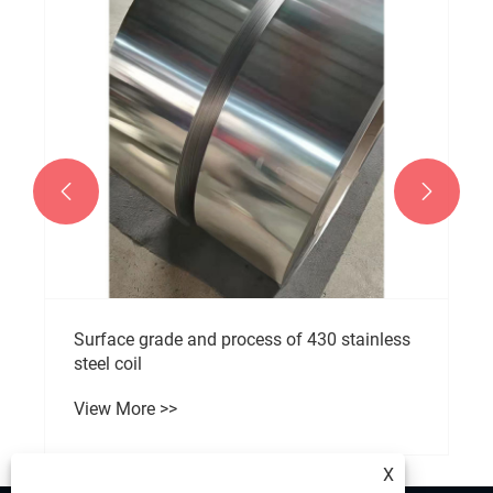


Surface grade and process of 430 stainless
steel coil
View More >>
X