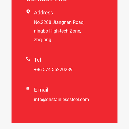

Address
No.2288 Jiangnan Road,
ningbo High-tech Zone,
zhejiang

Tel
+86-574-56220289

E-mail
info@qhstainlesssteel.com