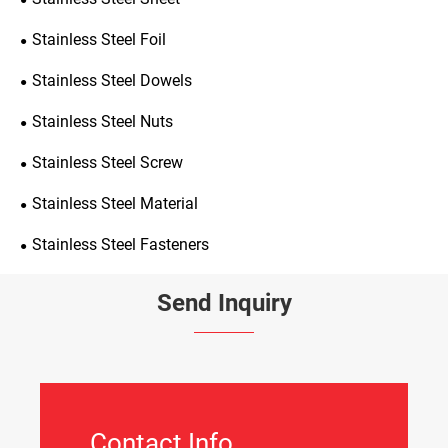
Stainless Steel Foil
Stainless Steel Dowels
Stainless Steel Nuts
Stainless Steel Screw
Stainless Steel Material
Stainless Steel Fasteners
Send Inquiry
Contact Info