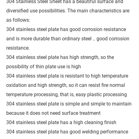
304 Stainless Steel Sheet has a beautiful surface and
diversified use possibilities. The main characteristics are
as follows:
304 stainless steel plate has good corrosion resistance
and is more durable than ordinary steel，good corrosion
resistance.
304 stainless steel plate has high strength, so the
possibility of thin plate use is high
304 stainless steel plate is resistant to high temperature
oxidation and high strength, so it can resist fire normal
temperature processing, that is, easy plastic processing
304 stainless steel plate is simple and simple to maintain
because it does not need surface treatment
304 stainless steel plate has a high cleaning finish
304 stainless steel plate has good welding performance