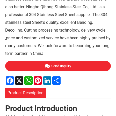
also better. Ningbo Qihong Stainless Steel Co., Ltd. Is a
professional 304 Stainless Steel Sheet supplier, The 304
stainless steel Sheet’s quality, excellent Bending,
Decoiling, Cutting processing technology, delivery cycle
,price and customized service have been highly praised by
many customers. We look forward to becoming your long-
term partner in China.
Send Inquiry
Facebook
X
WhatsApp
Pinterest
LinkedIn
Share
Product Description
Product Introduction