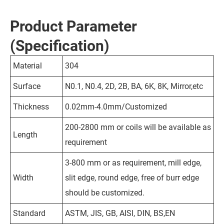
Product Parameter
(Specification)
Material
304
Surface
N0.1, N0.4, 2D, 2B, BA, 6K, 8K, Mirror,etc
Thickness
0.02mm-4.0mm/Customized
200-2800 mm or coils will be available as
Length
requirement
3-800 mm or as requirement, mill edge,
Width
slit edge, round edge, free of burr edge
should be customized.
Standard
ASTM, JIS, GB, AISI, DIN, BS,EN