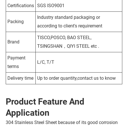
Certifications
SGS ISO9001
Industry standard packaging or
Packing
according to client's requirement
TISCO,POSCO, BAO STEEL,
Brand
TSINGSHAN，QIYI STEEL etc .
Payment
L/C, T/T
terms
Delivery time
Up to order quantity,contact us to know
Product Feature And
Application
304 Stainless Steel Sheet because of its good corrosion