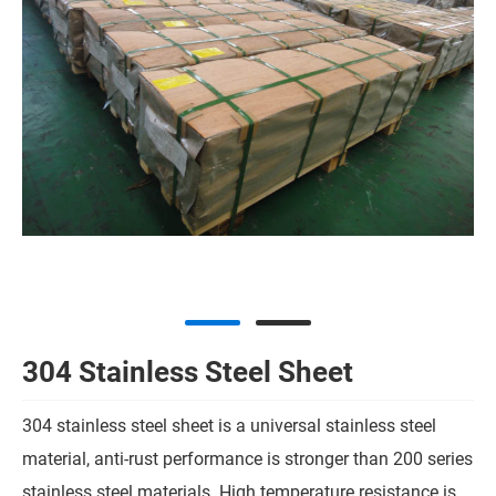
304 Stainless Steel Sheet
304 stainless steel sheet is a universal stainless steel
material, anti-rust performance is stronger than 200 series
stainless steel materials. High temperature resistance is