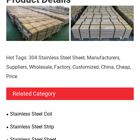
Hot Tags: 304 Stainless Steel Sheet, Manufacturers,
Suppliers, Wholesale, Factory, Customized, China, Cheap,
Price
Related Category
Stainless Steel Coil
Stainless Steel Strip
Stainless Steel Sheet