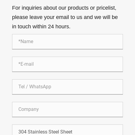
For inquiries about our products or pricelist,
please leave your email to us and we will be
in touch within 24 hours.