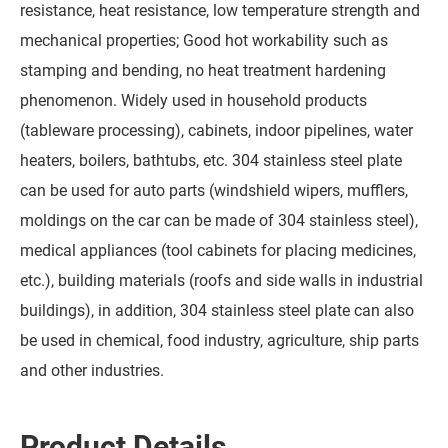
resistance, heat resistance, low temperature strength and
mechanical properties; Good hot workability such as
stamping and bending, no heat treatment hardening
phenomenon. Widely used in household products
(tableware processing), cabinets, indoor pipelines, water
heaters, boilers, bathtubs, etc. 304 stainless steel plate
can be used for auto parts (windshield wipers, mufflers,
moldings on the car can be made of 304 stainless steel),
medical appliances (tool cabinets for placing medicines,
etc.), building materials (roofs and side walls in industrial
buildings), in addition, 304 stainless steel plate can also
be used in chemical, food industry, agriculture, ship parts
and other industries.
Product Details