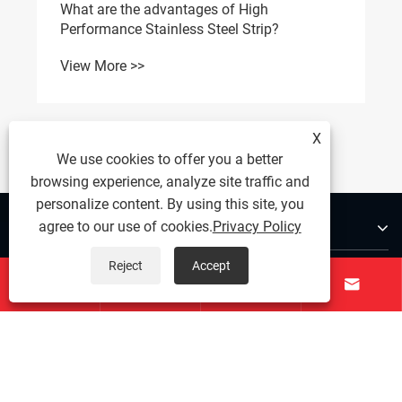
What are the advantages of High
Performance Stainless Steel Strip?
View More >>
X
We use cookies to offer you a better
browsing experience, analyze site traffic and
personalize content. By using this site, you
About Us
agree to our use of cookies.
Privacy Policy
Reject
Accept
Products




Contact Us
Follow Us