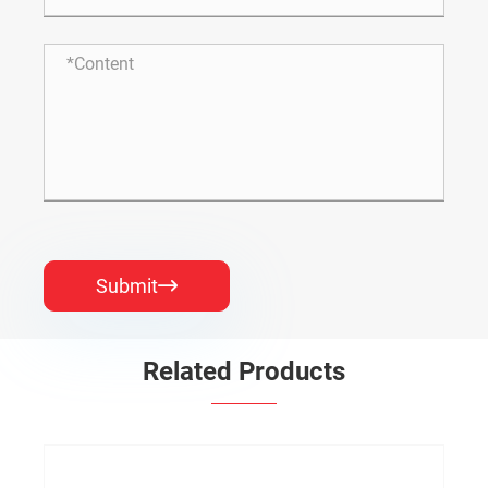
Submit

Related Products