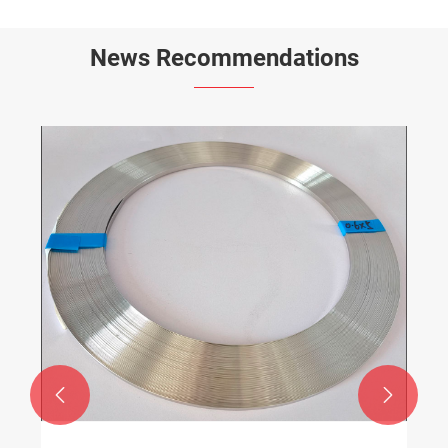
News Recommendations

