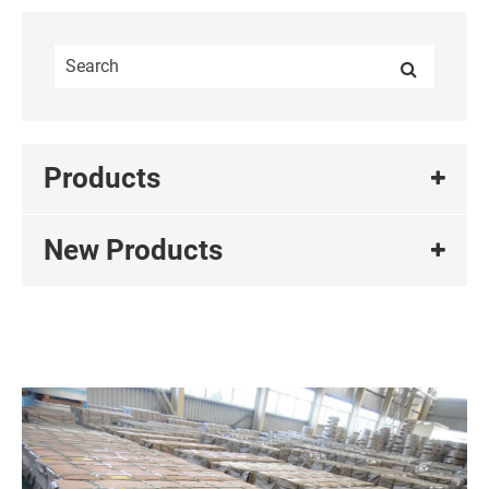
Products
New Products