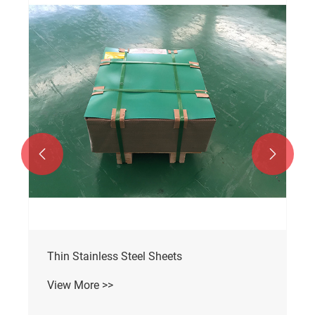


Thin Stainless Steel Sheets
View More >>