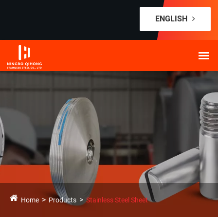
ENGLISH
Home
Products
Stainless Steel Sheet