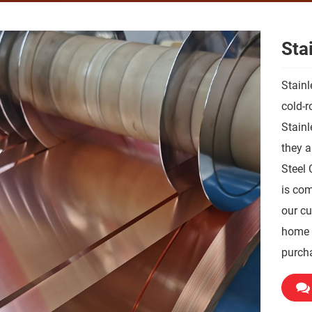
Stai
Stainl
cold-r
Stainle
they a
Steel 
is com
our cu
home a
purch