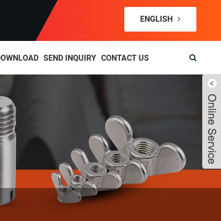
ENGLISH
DOWNLOAD
SEND INQUIRY
CONTACT US
Live