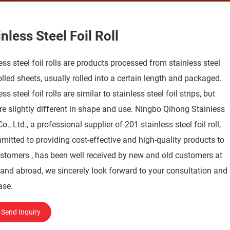
nless Steel Foil Roll
ess steel foil rolls are products processed from stainless steel
olled sheets, usually rolled into a certain length and packaged.
ss steel foil rolls are similar to stainless steel foil strips, but
re slightly different in shape and use. Ningbo Qihong Stainless
Co., Ltd., a professional supplier of 201 stainless steel foil roll,
mitted to providing cost-effective and high-quality products to
stomers , has been well received by new and old customers at
nd abroad, we sincerely look forward to your consultation and
ase.
Send Inquiry