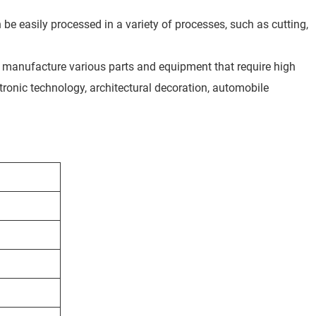
an be easily processed in a variety of processes, such as cutting,
 to manufacture various parts and equipment that require high
tronic technology, architectural decoration, automobile