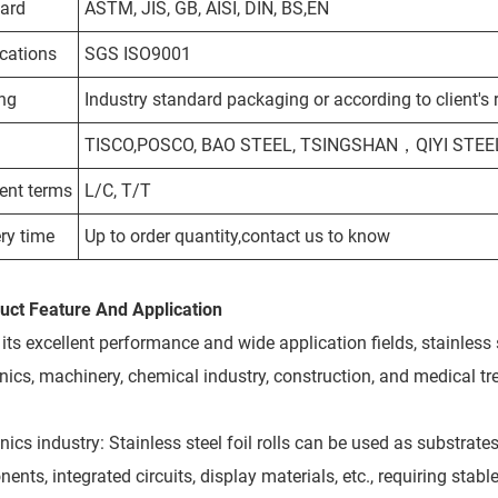
ard
ASTM, JIS, GB, AISI, DIN, BS,EN
ications
SGS ISO9001
ng
Industry standard packaging or according to client's
TISCO,POSCO, BAO STEEL,
TSINGSHAN，QIYI STEEL 
nt terms
L/C, T/T
ry time
Up to order quantity,contact us to know
uct Feature And Application
its excellent performance and wide application fields, stainless 
onics, machinery, chemical industry, construction, and medical tr
nics industry: Stainless steel foil rolls can be used as substrat
nts, integrated circuits, display materials, etc., requiring stab