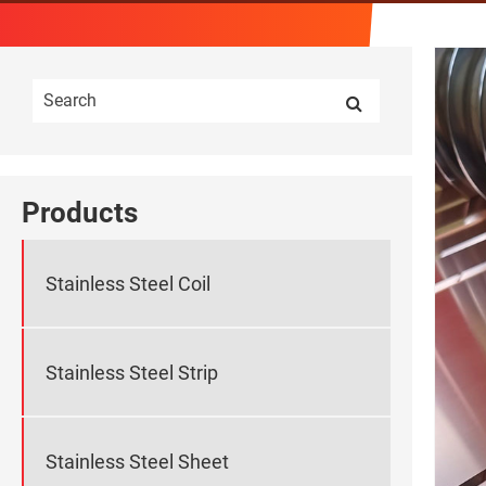
Products
Stainless Steel Coil
Stainless Steel Strip
Stainless Steel Sheet