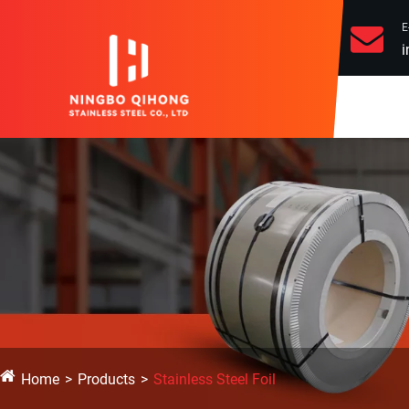
E
i
Home
Products
Stainless Steel Foil