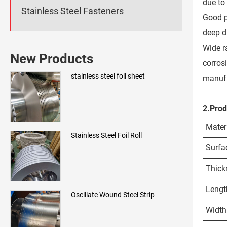
due to 
Stainless Steel Fasteners
Good pr
deep d
Wide r
New Products
corros
stainless steel foil sheet
manufa
2.Prod
Mater
Stainless Steel Foil Roll
Surfa
Thick
Lengt
Oscillate Wound Steel Strip
Width