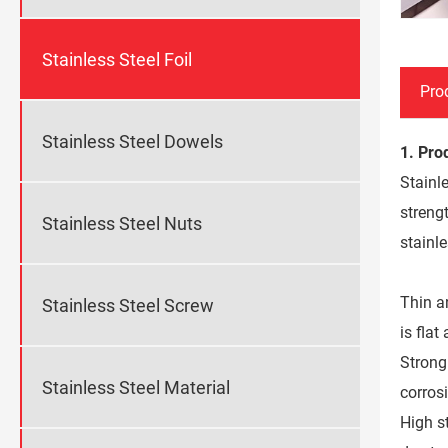
Stainless Steel Foil
Pro
Stainless Steel Dowels
1. Pro
Stainle
strengt
Stainless Steel Nuts
stainle
Thin a
Stainless Steel Screw
is fla
Strong 
Stainless Steel Material
corros
High st