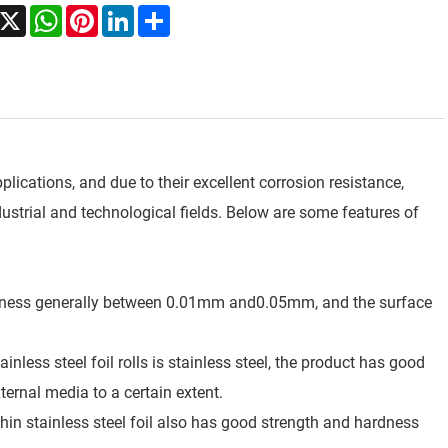
acebook
X
WhatsApp
Pinterest
LinkedIn
Share
pplications, and due to their excellent corrosion resistance,
ndustrial and technological fields. Below are some features of
 thickness generally between 0.01mm and0.05mm, and the surface
nless steel foil rolls is stainless steel, the product has good
ternal media to a certain extent.
 thin stainless steel foil also has good strength and hardness