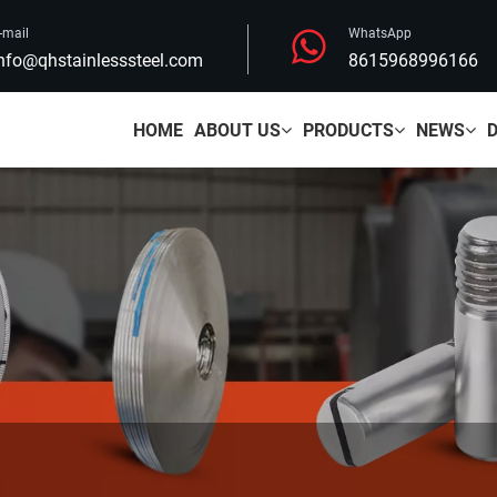
-mail
WhatsApp
nfo@qhstainlesssteel.com
8615968996166
HOME
ABOUT US
PRODUCTS
NEWS