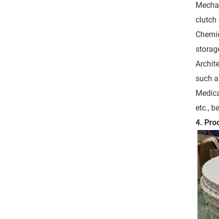
Mechan
clutch
Chemic
storage
Archite
such as
Medica
etc., b
4. Pro