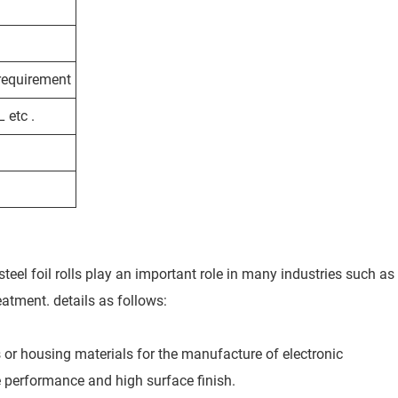
 requirement
etc .
steel foil rolls play an important role in many industries such as
eatment. details as follows:
es or housing materials for the manufacture of electronic
le performance and high surface finish.