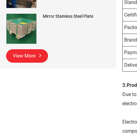
Stand
Certif
Mirror Stainless Steel Plate
Packi
Brand
Payme
View More
Delive
3.Prod
Due to 
electr
Electro
compone