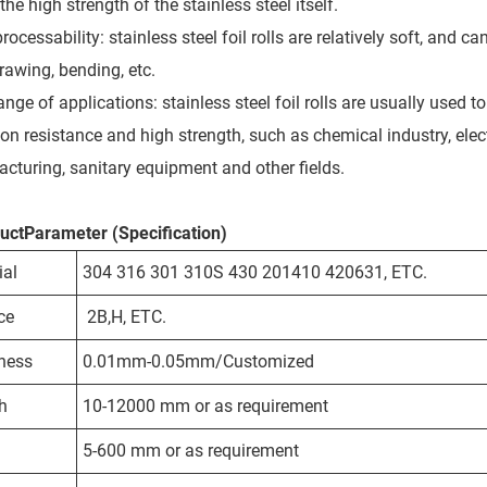
the high strength of the stainless steel itself.
ocessability: stainless steel foil rolls are relatively soft, and c
rawing, bending, etc.
ange of applications: stainless steel foil rolls are usually used
ion resistance and high strength, such as chemical industry, elec
cturing, sanitary equipment and other fields.
uctParameter (Specification)
ial
304 316 301 310S 430 201410 420631, ETC.
ce
2B,H, ETC.
ness
0.01mm-0.05mm/Customized
h
10-12000 mm or as requirement
5-600 mm or as requirement