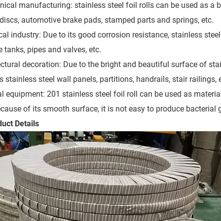
ical manufacturing: stainless steel foil rolls can be used as a 
 discs, automotive brake pads, stamped parts and springs, etc.
al industry: Due to its good corrosion resistance, stainless stee
 tanks, pipes and valves, etc.
ctural decoration: Due to the bright and beautiful surface of stai
 stainless steel wall panels, partitions, handrails, stair railings, 
l equipment: 201 stainless steel foil roll can be used as mater
ecause of its smooth surface, it is not easy to produce bacterial 
duct Details