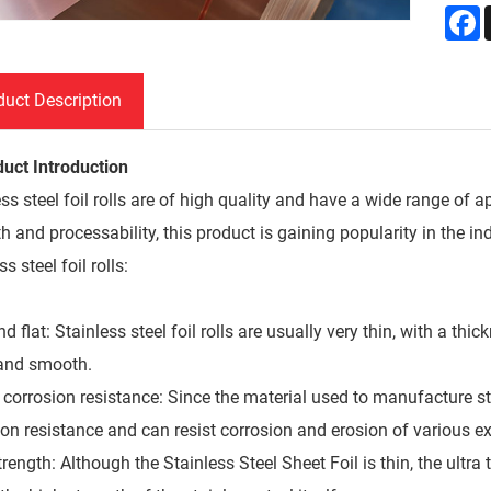
F
duct Description
duct Introduction
ss steel foil rolls are of high quality and have a wide range of a
h and processability, this product is gaining popularity in the i
ss steel foil rolls:
nd flat: Stainless steel foil rolls are usually very thin, with a
t and smooth.
corrosion resistance: Since the material used to manufacture stai
ion resistance and can resist corrosion and erosion of various ex
rength: Although the Stainless Steel Sheet Foil is thin, the ultra