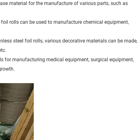
base material for the manufacture of various parts, such as
l foil rolls can be used to manufacture chemical equipment,
nless steel foil rolls, various decorative materials can be made,
etc.
ials for manufacturing medical equipment, surgical equipment,
growth.