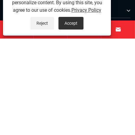
personalize content. By using this site, you
About Us
agree to our use of cookies.
Privacy Policy
Reject
Accept
Products




Contact Us
Follow Us
Copyright © 2025 Ningbo Qihong Stainless Steel Co., Ltd. -
Stainless Steel Dowel Pin, Precision Stainless Steel,
Stainless Steel Fastenings - All Rights reserved.
Links
|