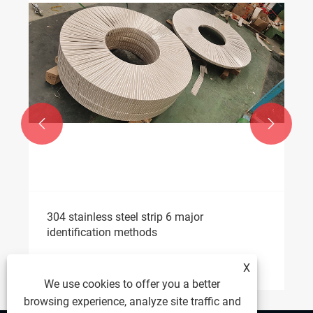


304 stainless steel strip 6 major
identification methods
View More >>
X
We use cookies to offer you a better
browsing experience, analyze site traffic and