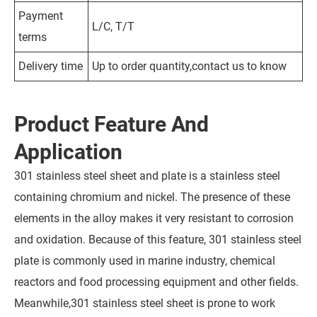
Payment
L/C, T/T
terms
Delivery time
Up to order quantity,contact us to know
Product Feature And
Application
301 stainless steel sheet and plate is a stainless steel
containing chromium and nickel. The presence of these
elements in the alloy makes it very resistant to corrosion
and oxidation. Because of this feature, 301 stainless steel
plate is commonly used in marine industry, chemical
reactors and food processing equipment and other fields.
Meanwhile,301 stainless steel sheet is prone to work