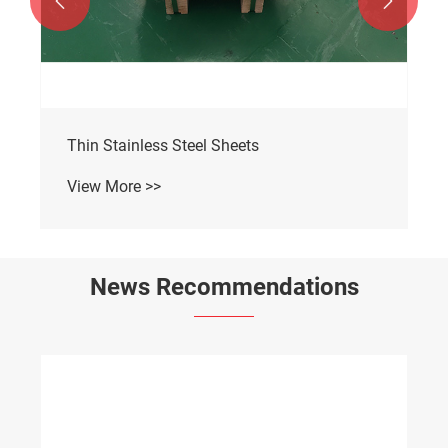


Thin Stainless Steel Sheets
View More >>
News Recommendations