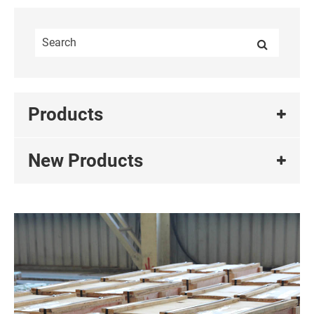
Products
New Products