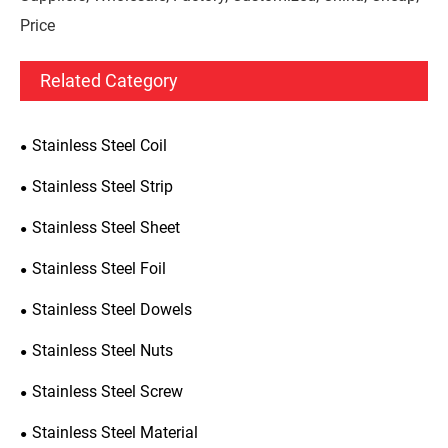
Price
Related Category
Stainless Steel Coil
Stainless Steel Strip
Stainless Steel Sheet
Stainless Steel Foil
Stainless Steel Dowels
Stainless Steel Nuts
Stainless Steel Screw
Stainless Steel Material