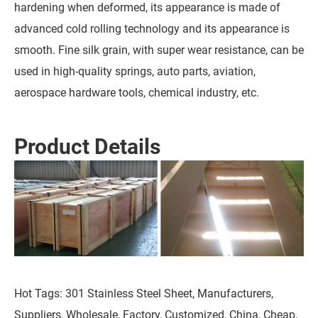
hardening when deformed, its appearance is made of
advanced cold rolling technology and its appearance is
smooth. Fine silk grain, with super wear resistance, can be
used in high-quality springs, auto parts, aviation,
aerospace hardware tools, chemical industry, etc.
Product Details
Hot Tags: 301 Stainless Steel Sheet, Manufacturers,
Suppliers, Wholesale, Factory, Customized, China, Cheap,