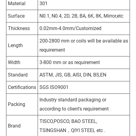
Material
301
Surface
N0.1, N0.4, 2D, 2B, BA, 6K, 8K, Mirror,etc
Thickness
0.02mm-4.0mm/Customized
200-2800 mm or coils will be available as
Length
requirement
Width
3-800 mm or as requirement
Standard
ASTM, JIS, GB, AISI, DIN, BS,EN
Certifications
SGS ISO9001
Industry standard packaging or
Packing
according to client's requirement
TISCO,POSCO, BAO STEEL,
Brand
TSINGSHAN，QIYI STEEL etc .