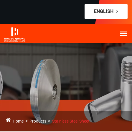
ENGLISH
Home
Products
Stainless Steel Sheet