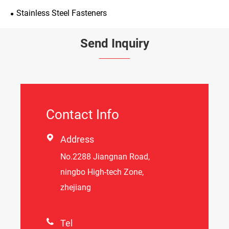
Stainless Steel Fasteners
Send Inquiry
Contact Info

Address
No.2288 Jiangnan Road,
ningbo High-tech Zone,
zhejiang

Tel