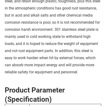
steel, and retain enough plastic, toughness, plus this steel
in the atmospheric conditions has good rust resistance,
but in acid and alkali salts and other chemical media
corrosion resistance is poor, so it is not recommended for
corrosion harsh environment. 301 stainless steel plate is
mainly used in cold working state to withstand high
loads, and it is hoped to reduce the weight of equipment
and not rust equipment parts. In addition, this steel is
easy to work harden when hit by external forces, which
can absorb more impact energy and will provide more
reliable safety for equipment and personnel.
Product Parameter
(Specification)