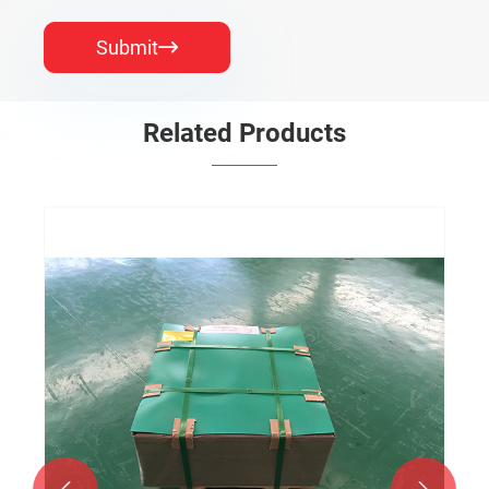
Submit

Related Products