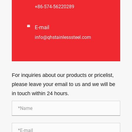
+86-574-56220289

E-mail
info@qhstainlesssteel.com
For inquiries about our products or pricelist,
please leave your email to us and we will be
in touch within 24 hours.