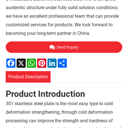
austenitic structure under fully solid solution conditions.
we have an excellent professional team that can provide
customized services for products. We look forward to
becoming your long-term partner in China.
Send Inquiry
Facebook
X
WhatsApp
Pinterest
LinkedIn
Share
Product Description
Product Introduction
301 stainless steel plate is the most easy type to cold
deformation strengthening, through cold deformation
processing can improve the strength and hardness of