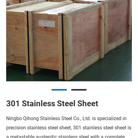
301 Stainless Steel Sheet
Ningbo Qihong Stainless Steel Co., Ltd. is specialized in
precision stainless steel sheet, 301 stainless steel sheet is
a metastable austenitic stainless steel with a complete