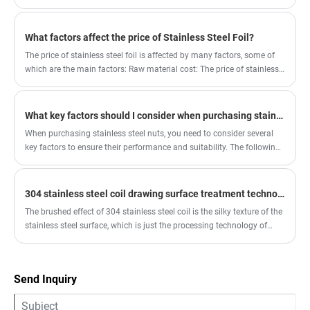
are suitable for general mechanical connections. For outdoor or
humid environments, stainless steel nuts are recommended, as they
offer excellent rust resistance.
What factors affect the price of Stainless Steel Foil?
The price of stainless steel foil is affected by many factors, some of
which are the main factors: Raw material cost: The price of stainless
steel foil is closely related to the price of stainless steel raw materials.
The main raw materials of stainless steel include iron, nickel,
chromium and other metals. The fluctuation of raw material prices
What key factors should I consider when purchasing stainless steel nuts?
will directly affect the production cost of stainless steel foil, and then
When purchasing stainless steel nuts, you need to consider several
affect its price.
key factors to ensure their performance and suitability. The following
are some key considerations: 1. Material and Model Stainless Steel
Type: Common stainless steel materials include 304, 316, 201, and
410. Different types of stainless steel have varying corrosion
304 stainless steel coil drawing surface treatment technology
resistance, strength, and temperature resistance.
The brushed effect of 304 stainless steel coil is the silky texture of the
stainless steel surface, which is just the processing technology of
stainless steel.
Send Inquiry