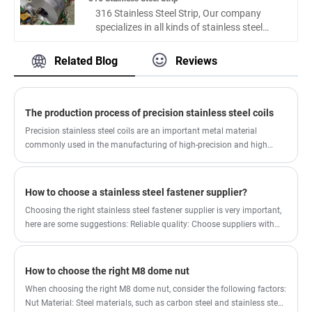
fitting precision by 35%, and enhance
characteristics such as unique strength,
316 Stainless Steel Strip, Our company
corrosion resistance stability by 42%
high abrasion resistance, superior anti-
specializes in all kinds of stainless steel
compared with ordinary stainless steel
corrosion performance and resistance to
strips, plates, coils, etc., which can be
strips. Adhering to strict production and
rust. We can provide our clients with
processed and customized. The 316
Related Blog
Reviews
inspection specifications, the factory
competitive price and best services. We also
precision stainless steel belts supplied by
delivers consistent-quality precision strip
focus on the after-sale service of our
our company are widely used in mobile
products, fully meeting the high-precision
customers, we hope offer a best experience
phones, computers, automobiles, home
processing needs of industrial
for our clients.
appliances and other industries. The price is
The production process of precision stainless steel coils
manufacturers, electronic enterprises and
more reasonable, the service is more
medical equipment producers. As a reliable
Precision stainless steel coils are an important metal material
guaranteed, and we look forward to long-
industrial material supplier , qihong focuses
commonly used in the manufacturing of high-precision and high
term cooperation with you.
on quality stability and scene adaptability,
demand products such as electronic products, medical equipment,
abandoning inferior rough processing
aerospace components, etc.
technology to provide standardized and
How to choose a stainless steel fastener supplier?
high-quality precision materials for the
Choosing the right stainless steel fastener supplier is very important,
market.
here are some suggestions: Reliable quality: Choose suppliers with
good reputation and credibility. You can evaluate the quality reliability
of a supplier by looking at its customer reviews, qualification
certifications, and related certificates.
How to choose the right M8 dome nut
When choosing the right M8 dome nut, consider the following factors:
Nut Material: Steel materials, such as carbon steel and stainless steel,