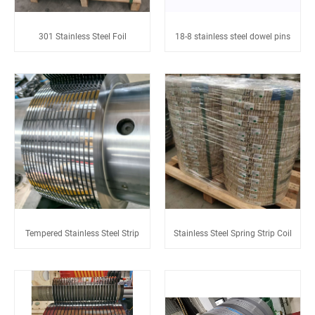
301 Stainless Steel Foil
18-8 stainless steel dowel pins
Tempered Stainless Steel Strip
Stainless Steel Spring Strip Coil