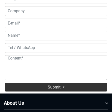
Submit

About Us