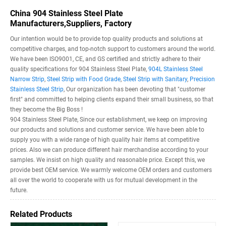
China 904 Stainless Steel Plate
Manufacturers,Suppliers, Factory
Our intention would be to provide top quality products and solutions at
competitive charges, and top-notch support to customers around the world.
We have been ISO9001, CE, and GS certified and strictly adhere to their
quality specifications for 904 Stainless Steel Plate,
904L Stainless Steel
Narrow Strip
,
Steel Strip with Food Grade
,
Steel Strip with Sanitary
,
Precision
Stainless Steel Strip
, Our organization has been devoting that "customer
first" and committed to helping clients expand their small business, so that
they become the Big Boss !
904 Stainless Steel Plate, Since our establishment, we keep on improving
our products and solutions and customer service. We have been able to
supply you with a wide range of high quality hair items at competitive
prices. Also we can produce different hair merchandise according to your
samples. We insist on high quality and reasonable price. Except this, we
provide best OEM service. We warmly welcome OEM orders and customers
all over the world to cooperate with us for mutual development in the
future.
Related Products