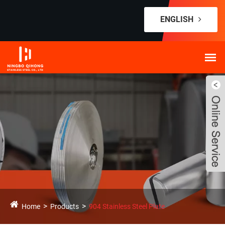
ENGLISH
Home
Products
904 Stainless Steel Plate
Live