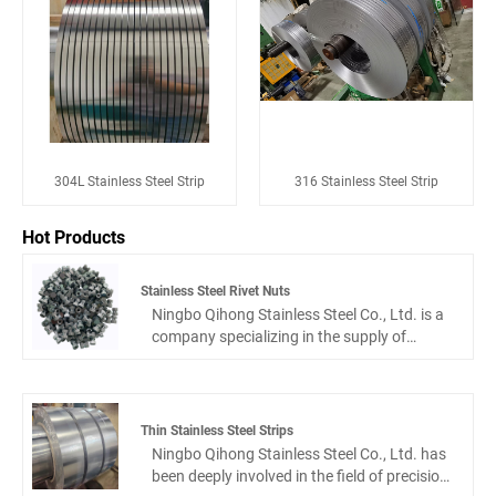
304L Stainless Steel Strip
316 Stainless Steel Strip
Hot Products
Stainless Steel Rivet Nuts
Ningbo Qihong Stainless Steel Co., Ltd. is a
company specializing in the supply of
stainless steel rivet nuts, stainless steel
screws and bolts, stainless steel self-
tapping screws, stainless steel standard
and non-standard fasteners. With the tenet
Thin Stainless Steel Strips
of honesty and professionalism, we do our
Ningbo Qihong Stainless Steel Co., Ltd. has
best to provide customers with high-quality
been deeply involved in the field of precision
stainless steel fastener products. We are