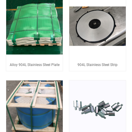
Alloy 904L Stainless Steel Plate
904L Stainless Steel Strip