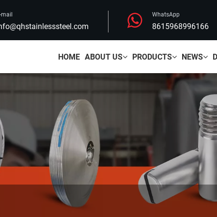
-mail
WhatsApp
nfo@qhstainlesssteel.com
8615968996166
HOME
ABOUT US
PRODUCTS
NEWS