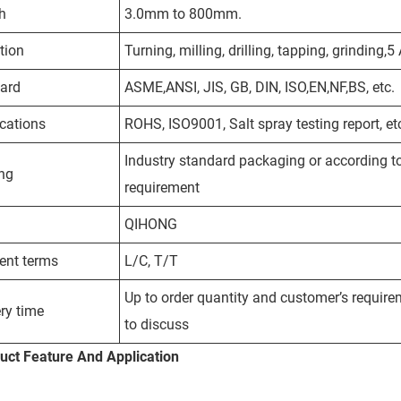
h
3.0mm to 800mm.
tion
Turning, milling, drilling, tapping, grinding,
ard
ASME,ANSI, JIS, GB, DIN, ISO,EN,NF,BS, etc.
ications
ROHS, ISO9001, Salt spray testing report, et
Industry standard packaging or according to 
ng
requirement
QIHONG
nt terms
L/C, T/T
Up to order quantity and customer’s require
ry time
to discuss
uct
Feature And Application