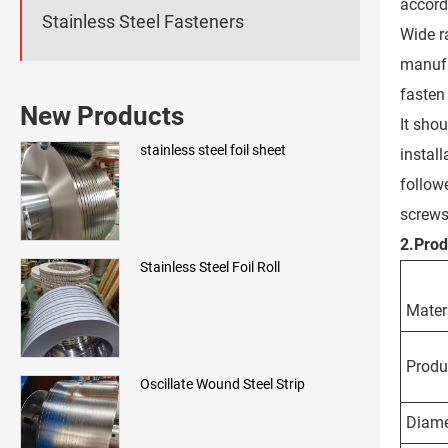
accord
Stainless Steel Fasteners
Wide ra
manufa
fasten
New Products
It sho
stainless steel foil sheet
instal
followe
screws
2.
Pro
Stainless Steel Foil Roll
Mater
Produ
Oscillate Wound Steel Strip
Diame