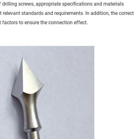
 drilling screws, appropriate specifications and materials
 relevant standards and requirements. In addition, the correct
 factors to ensure the connection effect.