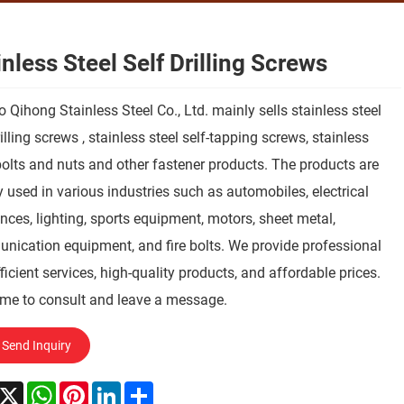
inless Steel Self Drilling Screws
 Qihong Stainless Steel Co., Ltd. mainly sells stainless steel
rilling screws , stainless steel self-tapping screws, stainless
bolts and nuts and other fastener products. The products are
 used in various industries such as automobiles, electrical
nces, lighting, sports equipment, motors, sheet metal,
ication equipment, and fire bolts. We provide professional
ficient services, high-quality products, and affordable prices.
me to consult and leave a message.
Send Inquiry
acebook
X
WhatsApp
Pinterest
LinkedIn
Share