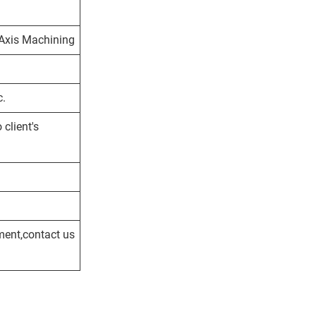
5 Axis Machining
c.
client's
ment,contact us