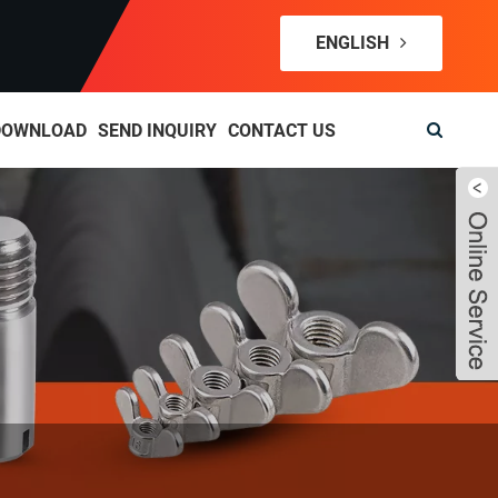
ENGLISH
DOWNLOAD
SEND INQUIRY
CONTACT US
Live