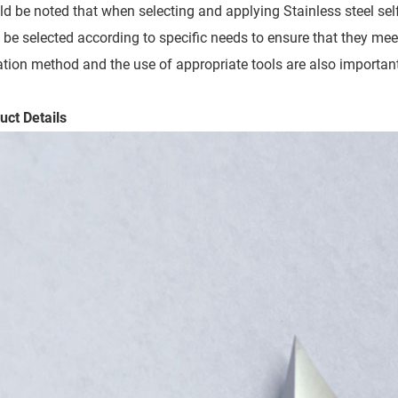
uld be noted that when selecting and applying Stainless steel self
 be selected according to specific needs to ensure that they meet
lation method and the use of appropriate tools are also important
uct Details