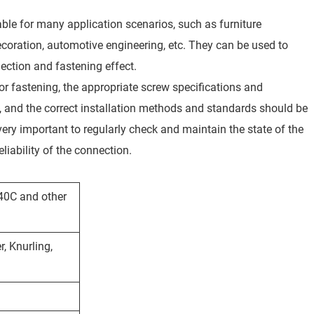
table for many application scenarios, such as furniture
oration, automotive engineering, etc. They can be used to
nection and fastening effect.
for fastening, the appropriate screw specifications and
on, and the correct installation methods and standards should be
 very important to regularly check and maintain the state of the
iability of the connection.
440C and other
, Knurling,