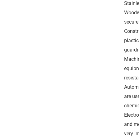
Stainl
Woodwo
secure
Constru
plasti
guardra
Machin
equipm
resista
Automo
are us
chemic
Electr
and mo
very i