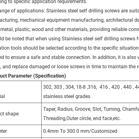
ing to specific application requirements.
nge of applications: Stainless steel self drilling screws are sui
cturing, mechanical equipment manufacturing, architectural dec
 metal, plastic, wood and other materials, providing reliable con
uld be noted that when using Stainless steel self drilling screws 
lation tools should be selected according to the specific situati
d to ensure a safe and stable connection. In addition, it is also
, and replace damaged or loose screws in time to maintain the rel
duct
Parameter (Specification)
302, 303 , 304, 18-8 ,316, 416 , 420 , 440 , 
ial
stainless steel grades
Taper, Radius, Groove, Slot, Turning, Chamfer
ct shape
Threading,Outer circle, end face,etc.
ter
0.4mm To 300.0 mm/Customized