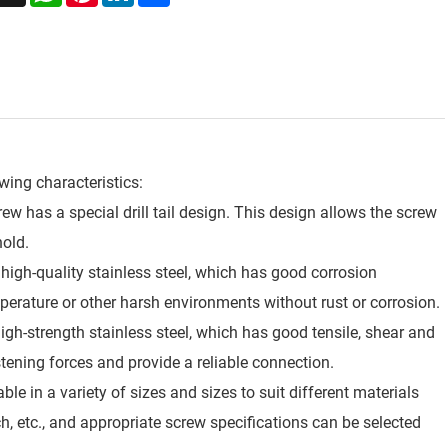
owing characteristics:
screw has a special drill tail design. This design allows the screw
hold.
 high-quality stainless steel, which has good corrosion
perature or other harsh environments without rust or corrosion.
high-strength stainless steel, which has good tensile, shear and
stening forces and provide a reliable connection.
able in a variety of sizes and sizes to suit different materials
h, etc., and appropriate screw specifications can be selected