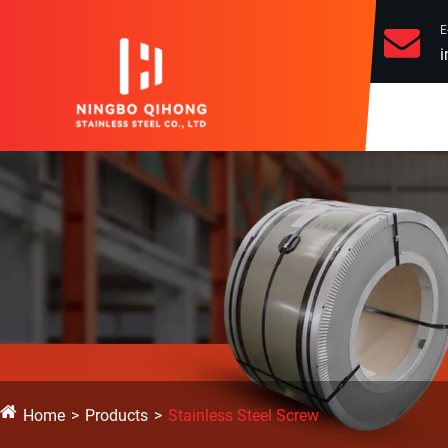
E
i
Home
Products
Stainless Steel Screw