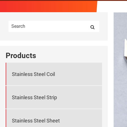
Products
Stainless Steel Coil
Stainless Steel Strip
Stainless Steel Sheet