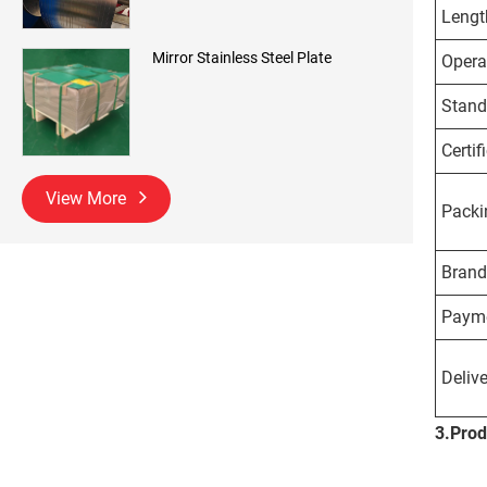
Lengt
Mirror Stainless Steel Plate
Opera
Stand
Certif
View More
Packi
Brand
Payme
Delive
3.
Prod