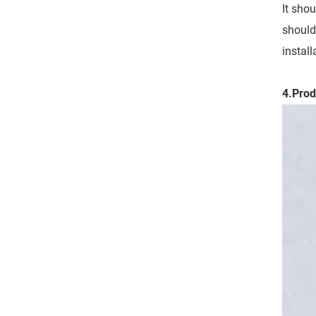
It sho
should
instal
4.Prod