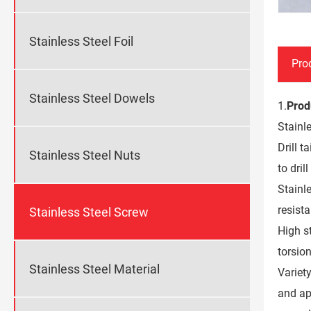
Stainless Steel Foil
Pro
Stainless Steel Dowels
1.
Prod
Stainle
Drill t
Stainless Steel Nuts
to dril
Stainl
resist
Stainless Steel Screw
High st
torsio
Stainless Steel Material
Variety
and ap