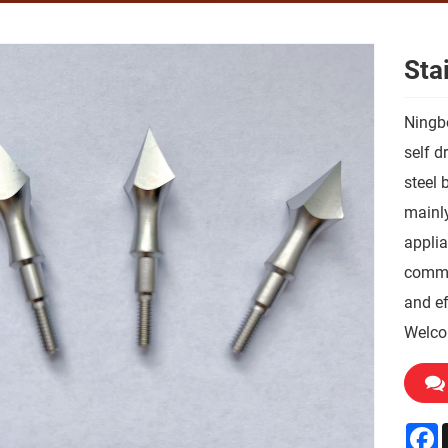
Sta
Ningbo
self d
steel 
mainly
applia
commun
and ef
Welco
F