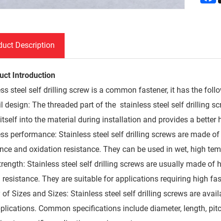
duct Description
uct Introduction
ss steel self drilling screw is a common fastener, it has the foll
ail design: The threaded part of the stainless steel self drilling 
l itself into the material during installation and provides a better 
ess performance: Stainless steel self drilling screws are made of
ance and oxidation resistance. They can be used in wet, high tem
rength: Stainless steel self drilling screws are usually made of 
n resistance. They are suitable for applications requiring high fa
 of Sizes and Sizes: Stainless steel self drilling screws are avail
plications. Common specifications include diameter, length, pitc