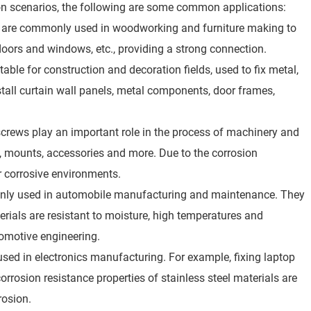
tion scenarios, the following are some common applications:
ws are commonly used in woodworking and furniture making to
doors and windows, etc., providing a strong connection.
table for construction and decoration fields, used to fix metal,
stall curtain wall panels, metal components, door frames,
screws play an important role in the process of machinery and
 mounts, accessories and more. Due to the corrosion
or corrosive environments.
mmonly used in automobile manufacturing and maintenance. They
terials are resistant to moisture, high temperatures and
tomotive engineering.
 used in electronics manufacturing. For example, fixing laptop
rrosion resistance properties of stainless steel materials are
rosion.