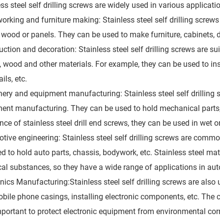
ess steel self drilling screws are widely used in various applica
rking and furniture making: Stainless steel self drilling scre
 wood or panels. They can be used to make furniture, cabinets, 
ction and decoration: Stainless steel self drilling screws are sui
c, wood and other materials. For example, they can be used to in
ils, etc.
ery and equipment manufacturing: Stainless steel self drilling 
ent manufacturing. They can be used to hold mechanical parts,
nce of stainless steel drill end screws, they can be used in wet 
tive engineering: Stainless steel self drilling screws are co
ed to hold auto parts, chassis, bodywork, etc. Stainless steel ma
al substances, so they have a wide range of applications in au
onics Manufacturing:Stainless steel self drilling screws are also
bile phone casings, installing electronic components, etc. The co
mportant to protect electronic equipment from environmental cor