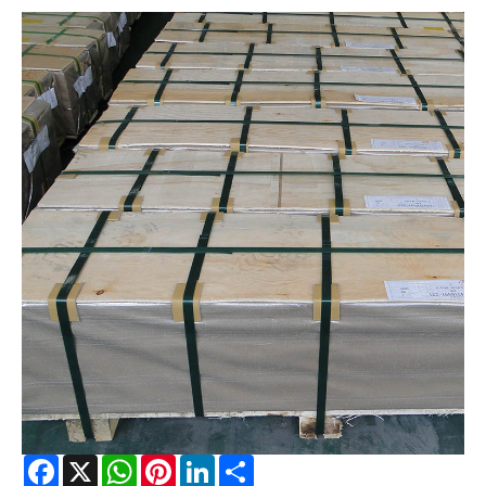
Facebook
X
WhatsApp
Pinterest
LinkedIn
Share