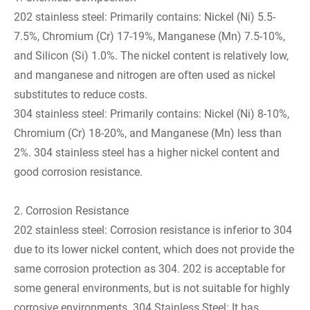
202 stainless steel: Primarily contains: Nickel (Ni) 5.5-
7.5%, Chromium (Cr) 17-19%, Manganese (Mn) 7.5-10%,
and Silicon (Si) 1.0%. The nickel content is relatively low,
and manganese and nitrogen are often used as nickel
substitutes to reduce costs.
304 stainless steel: Primarily contains: Nickel (Ni) 8-10%,
Chromium (Cr) 18-20%, and Manganese (Mn) less than
2%. 304 stainless steel has a higher nickel content and
good corrosion resistance.
2. Corrosion Resistance
202 stainless steel: Corrosion resistance is inferior to 304
due to its lower nickel content, which does not provide the
same corrosion protection as 304. 202 is acceptable for
some general environments, but is not suitable for highly
corrosive environments. 304 Stainless Steel: It has