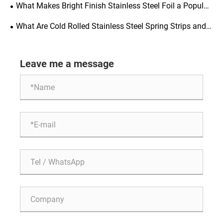
Precision Engineering
What Makes Bright Finish Stainless Steel Foil a Popular
Choice for Manufacturing
What Are Cold Rolled Stainless Steel Spring Strips and
Why Are They Important for Various Industries
Leave me a message