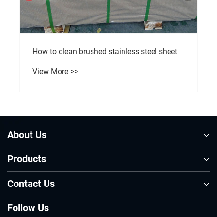
How to clean brushed stainless steel sheet
View More >>
About Us
Products
Contact Us
Follow Us