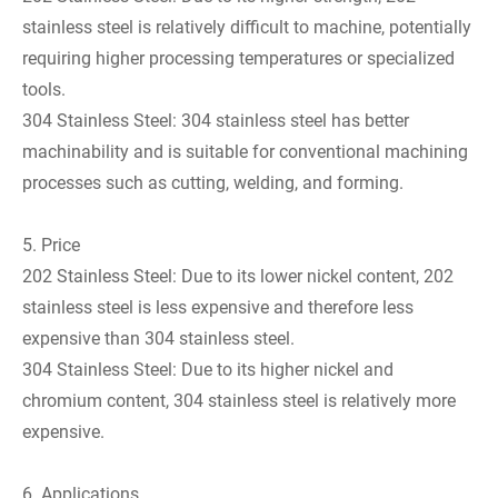
stainless steel is relatively difficult to machine, potentially
requiring higher processing temperatures or specialized
tools.
304 Stainless Steel: 304 stainless steel has better
machinability and is suitable for conventional machining
processes such as cutting, welding, and forming.
5. Price
202 Stainless Steel: Due to its lower nickel content, 202
stainless steel is less expensive and therefore less
expensive than 304 stainless steel.
304 Stainless Steel: Due to its higher nickel and
chromium content, 304 stainless steel is relatively more
expensive.
6. Applications