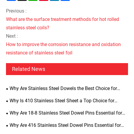
Previous :
What are the surface treatment methods for hot rolled
stainless steel coils?
Next :
How to improve the corrosion resistance and oxidation
resistance of stainless steel foil
Related News
Why Are Stainless Steel Dowels the Best Choice for
Precision Alignment, Structural Strength, and Long-Term
Why Is 410 Stainless Steel Sheet a Top Choice for
Durability
Industrial Applications
Why Are 18-8 Stainless Steel Dowel Pins Essential for
Precision Engineering
Why Are 416 Stainless Steel Dowel Pins Essential for