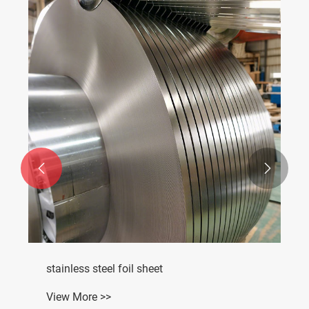


stainless steel foil sheet
View More >>