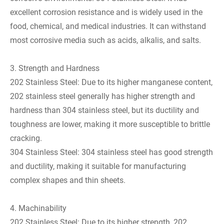
excellent corrosion resistance and is widely used in the
food, chemical, and medical industries. It can withstand
most corrosive media such as acids, alkalis, and salts.
3. Strength and Hardness
202 Stainless Steel: Due to its higher manganese content,
202 stainless steel generally has higher strength and
hardness than 304 stainless steel, but its ductility and
toughness are lower, making it more susceptible to brittle
cracking.
304 Stainless Steel: 304 stainless steel has good strength
and ductility, making it suitable for manufacturing
complex shapes and thin sheets.
4. Machinability
202 Stainless Steel: Due to its higher strength, 202