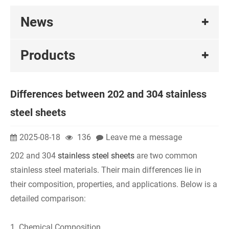
News
Products
Differences between 202 and 304 stainless
steel sheets
2025-08-18
136
Leave me a message
202 and 304
stainless steel sheets
are two common
stainless steel materials. Their main differences lie in
their composition, properties, and applications. Below is a
detailed comparison:
1. Chemical Composition