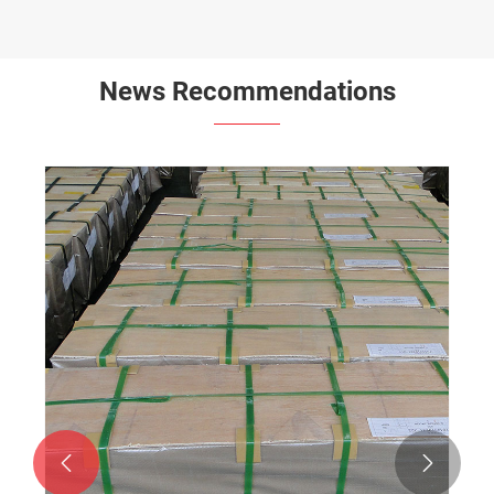
News Recommendations

