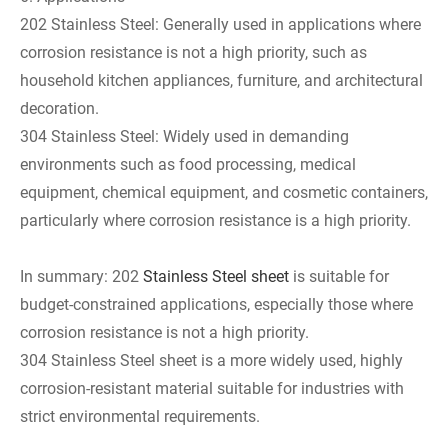
202 Stainless Steel: Generally used in applications where
corrosion resistance is not a high priority, such as
household kitchen appliances, furniture, and architectural
decoration.
304 Stainless Steel: Widely used in demanding
environments such as food processing, medical
equipment, chemical equipment, and cosmetic containers,
particularly where corrosion resistance is a high priority.
In summary: 202
Stainless Steel sheet
is suitable for
budget-constrained applications, especially those where
corrosion resistance is not a high priority.
304 Stainless Steel sheet is a more widely used, highly
corrosion-resistant material suitable for industries with
strict environmental requirements.