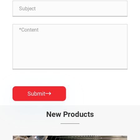
Submit

New Products