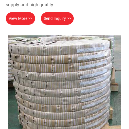
supply and high quality.
View More >>
Send Inquiry >>