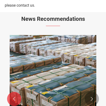
please contact us.
News Recommendations

