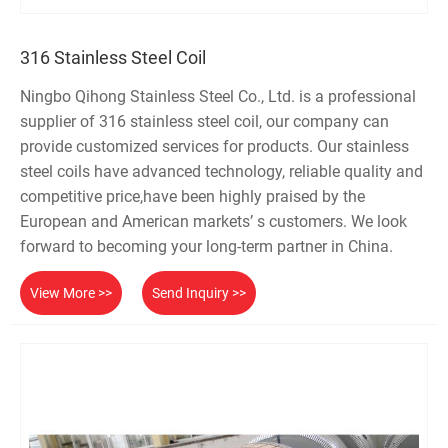
316 Stainless Steel Coil
Ningbo Qihong Stainless Steel Co., Ltd. is a professional
supplier of 316 stainless steel coil, our company can
provide customized services for products. Our stainless
steel coils have advanced technology, reliable quality and
competitive price,have been highly praised by the
European and American markets’ s customers. We look
forward to becoming your long-term partner in China.
View More >>
Send Inquiry >>