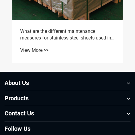
What are the different maintenance
measures for stainless steel sheets used in
different environments?
View More >>
About Us
Products
Contact Us
Follow Us