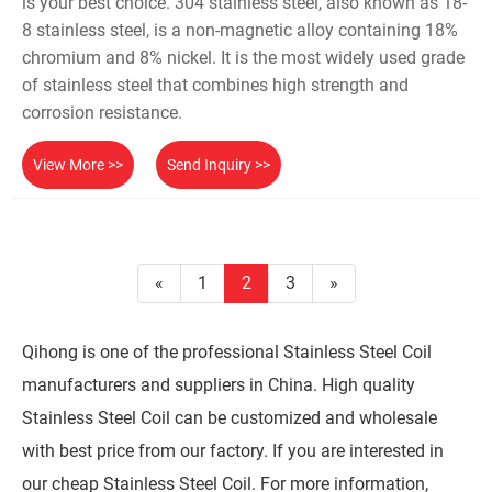
is your best choice. 304 stainless steel, also known as 18-
8 stainless steel, is a non-magnetic alloy containing 18%
chromium and 8% nickel. It is the most widely used grade
of stainless steel that combines high strength and
corrosion resistance.
View More >>
Send Inquiry >>
«
1
2
3
»
Qihong is one of the professional Stainless Steel Coil
manufacturers and suppliers in China. High quality
Stainless Steel Coil can be customized and wholesale
with best price from our factory. If you are interested in
our cheap Stainless Steel Coil. For more information,