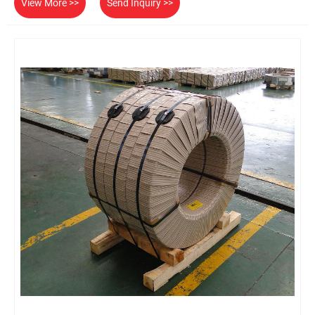
View More >>
Send Inquiry >>