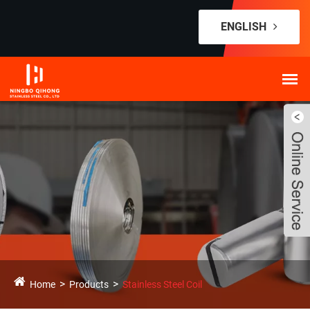
ENGLISH
Home
Products
Stainless Steel Coil
Live