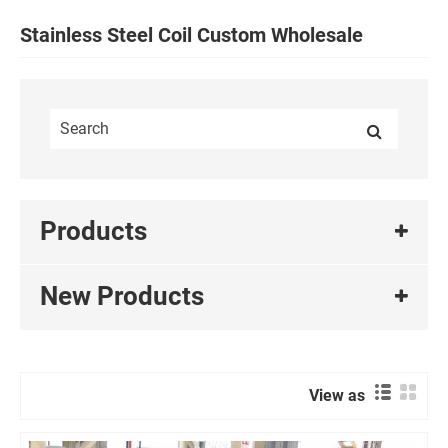
Stainless Steel Coil Custom Wholesale
Products
New Products
View as