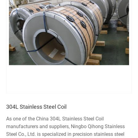
304L Stainless Steel Coil
As one of the China 304L Stainless Steel Coil
manufacturers and suppliers, Ningbo Qihong Stainless
Steel Co., Ltd. is specialized in precision stainless steel