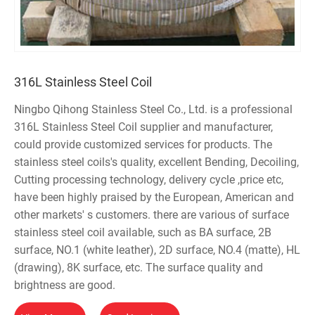
316L Stainless Steel Coil
Ningbo Qihong Stainless Steel Co., Ltd. is a professional
316L Stainless Steel Coil supplier and manufacturer,
could provide customized services for products. The
stainless steel coils's quality, excellent Bending, Decoiling,
Cutting processing technology, delivery cycle ,price etc,
have been highly praised by the European, American and
other markets' s customers. there are various of surface
stainless steel coil available, such as BA surface, 2B
surface, NO.1 (white leather), 2D surface, NO.4 (matte), HL
(drawing), 8K surface, etc. The surface quality and
brightness are good.