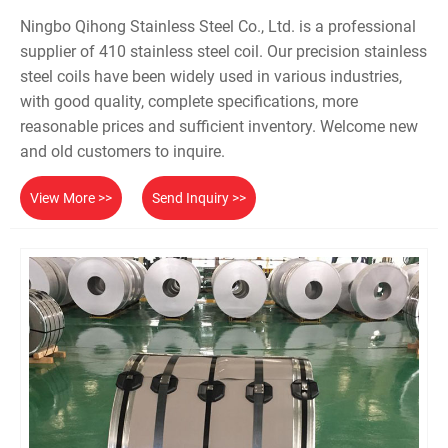
Ningbo Qihong Stainless Steel Co., Ltd. is a professional
supplier of 410 stainless steel coil. Our precision stainless
steel coils have been widely used in various industries,
with good quality, complete specifications, more
reasonable prices and sufficient inventory. Welcome new
and old customers to inquire.
View More >>
Send Inquiry >>