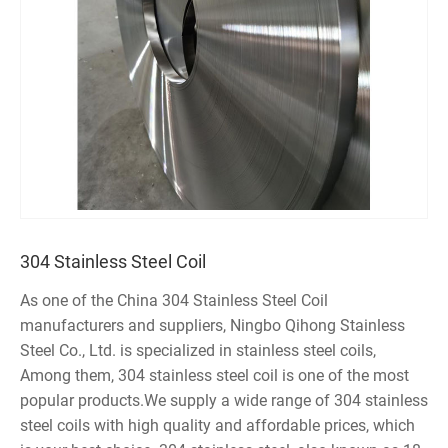
304 Stainless Steel Coil
As one of the China 304 Stainless Steel Coil
manufacturers and suppliers, Ningbo Qihong Stainless
Steel Co., Ltd. is specialized in stainless steel coils,
Among them, 304 stainless steel coil is one of the most
popular products.We supply a wide range of 304 stainless
steel coils with high quality and affordable prices, which