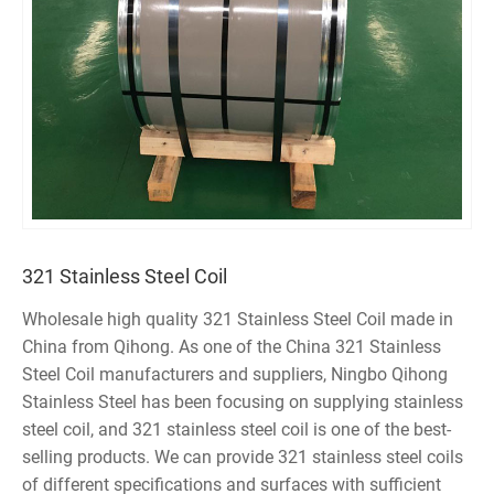
321 Stainless Steel Coil
Wholesale high quality 321 Stainless Steel Coil made in
China from Qihong. As one of the China 321 Stainless
Steel Coil manufacturers and suppliers, Ningbo Qihong
Stainless Steel has been focusing on supplying stainless
steel coil, and 321 stainless steel coil is one of the best-
selling products. We can provide 321 stainless steel coils
of different specifications and surfaces with sufficient