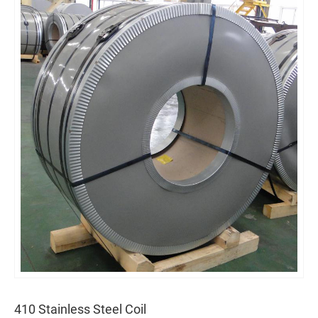
410 Stainless Steel Coil