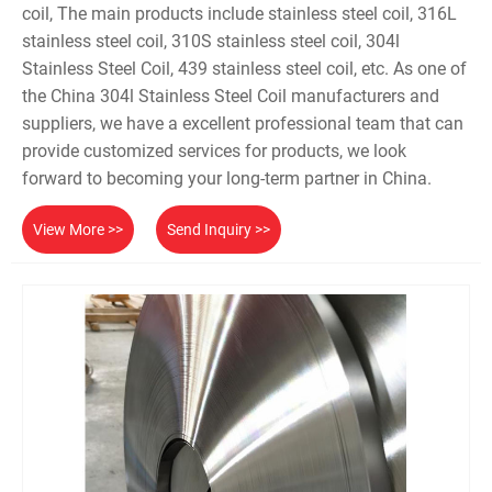
coil, The main products include stainless steel coil, 316L
stainless steel coil, 310S stainless steel coil, 304l
Stainless Steel Coil, 439 stainless steel coil, etc. As one of
the China 304l Stainless Steel Coil manufacturers and
suppliers, we have a excellent professional team that can
provide customized services for products, we look
forward to becoming your long-term partner in China.
View More >>
Send Inquiry >>