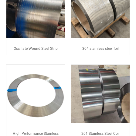
Oscillate Wound Steel Strip
304 stainless steel foil
High Performance Stainless
201 Stainless Steel Coil