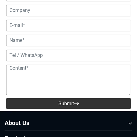
Submit

About Us