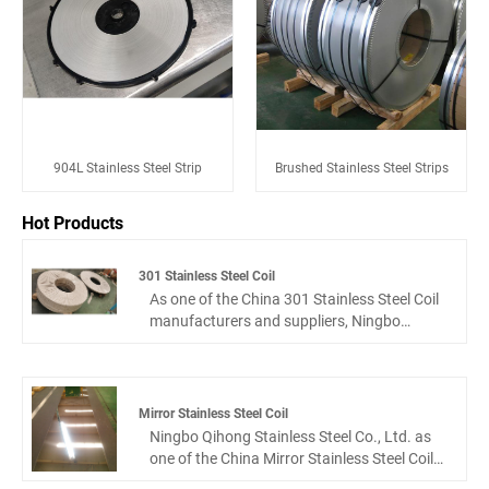
904L Stainless Steel Strip
Brushed Stainless Steel Strips
Hot Products
301 Stainless Steel Coil
As one of the China 301 Stainless Steel Coil
manufacturers and suppliers, Ningbo
Qihong Stainless Steel Co., Ltd. is
specialized in 301 stainless steel coils, Our
team has been engaged in stainless steel
industry for more than 10 years. We can
Mirror Stainless Steel Coil
provide our clients with competitive price
Ningbo Qihong Stainless Steel Co., Ltd. as
and best services. We also focus on the
one of the China Mirror Stainless Steel Coil
after-sale service of our customers, we hope
manufacturers and suppliers, which is