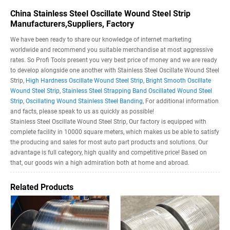
China Stainless Steel Oscillate Wound Steel Strip
Manufacturers,Suppliers, Factory
We have been ready to share our knowledge of internet marketing
worldwide and recommend you suitable merchandise at most aggressive
rates. So Profi Tools present you very best price of money and we are ready
to develop alongside one another with Stainless Steel Oscillate Wound Steel
Strip,
High Hardness Oscillate Wound Steel Strip
,
Bright Smooth Oscillate
Wound Steel Strip
,
Stainless Steel Strapping Band Oscillated Wound Steel
Strip
,
Oscillating Wound Stainless Steel Banding
, For additional information
and facts, please speak to us as quickly as possible!
Stainless Steel Oscillate Wound Steel Strip, Our factory is equipped with
complete facility in 10000 square meters, which makes us be able to satisfy
the producing and sales for most auto part products and solutions. Our
advantage is full category, high quality and competitive price! Based on
that, our goods win a high admiration both at home and abroad.
Related Products