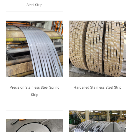
Steel Strip
Precision Stainless Steel Spring
Hardened Stainless Steel Strip
Strip