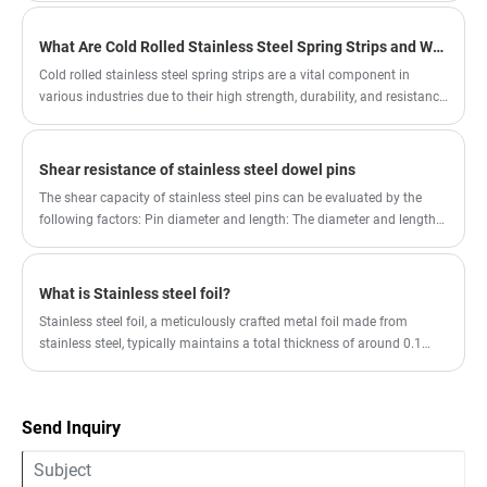
process, thus improving the welding performance.
What Are Cold Rolled Stainless Steel Spring Strips and Why Are They Important for Various Industries
Cold rolled stainless steel spring strips are a vital component in
various industries due to their high strength, durability, and resistance
to corrosion. These strips are manufactured through a cold rolling
process that enhances their mechanical properties, making them
suitable for a wide range of applications, including springs, fasteners,
Shear resistance of stainless steel dowel pins
and other components requiring high resilience.
The shear capacity of stainless steel pins can be evaluated by the
following factors: Pin diameter and length: The diameter and length
of the pin are the main factors affecting its shear capacity. Generally
speaking, pins with larger diameters and appropriate lengths have
higher shear capacity.
What is Stainless steel foil?
Stainless steel foil, a meticulously crafted metal foil made from
stainless steel, typically maintains a total thickness of around 0.1
mm, and can even be as thin as an astonishing 0.015 mm.
Send Inquiry