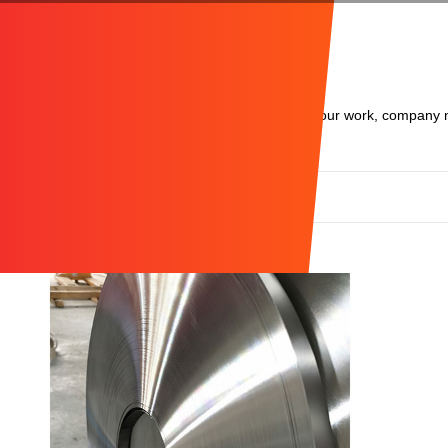
We are glad to share with you about the results of our work, company