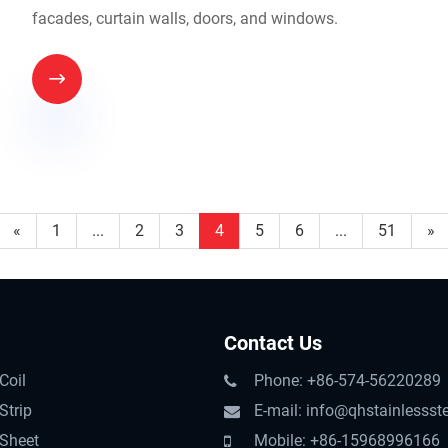
facades, curtain walls, doors, and windows.

«
1
...
2
3
4
5
6
...
51
»
Contact Us
Coil
Phone: +86-574-56220289
Strip
E-mail: info@qhstainlessst
 Sheet
Mobile: +86-15968996166