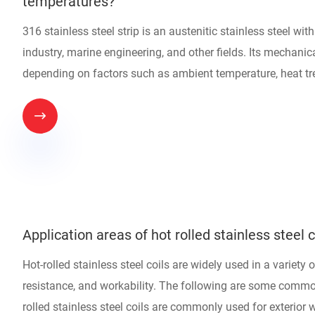
temperatures?
316 stainless steel strip is an austenitic stainless steel wi
industry, marine engineering, and other fields. Its mechanic
depending on factors such as ambient temperature, heat t

Application areas of hot rolled stainless steel c
Hot-rolled stainless steel coils are widely used in a variety 
resistance, and workability. The following are some common
rolled stainless steel coils are commonly used for exterior w