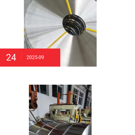
24
2025-09