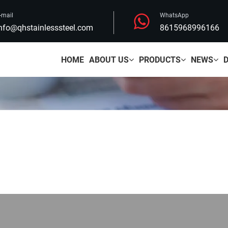
-mail
WhatsApp
nfo@qhstainlesssteel.com
8615968996166
HOME
ABOUT US
PRODUCTS
NEWS