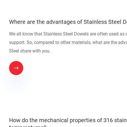
Where are the advantages of Stainless Steel 
We all know that Stainless Steel Dowels are often used as
support. So, compared to other materials, what are the adv
Steel share with you.

How do the mechanical properties of 316 stainl