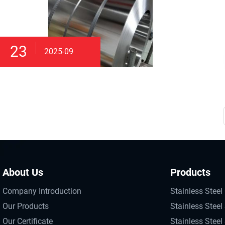
23
2025-09
About Us
Products
Company Introduction
Stainless Steel 
Our Products
Stainless Steel 
Our Certificate
Stainless Steel