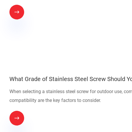

What Grade of Stainless Steel Screw Should Yo
When selecting a stainless steel screw for outdoor use, co
compatibility are the key factors to consider.
