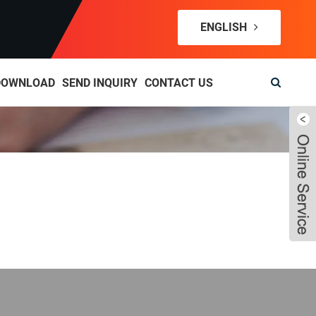
ENGLISH
DOWNLOAD
SEND INQUIRY
CONTACT US
Live