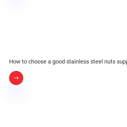
How to choose a good stainless steel nuts supp
