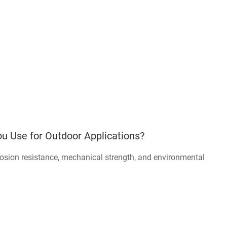
u Use for Outdoor Applications?
rrosion resistance, mechanical strength, and environmental