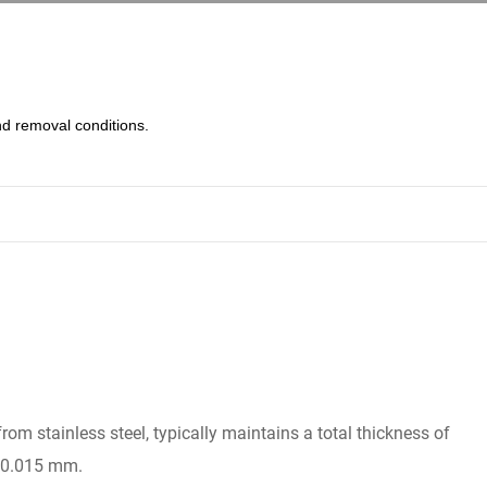
d removal conditions.
from stainless steel, typically maintains a total thickness of
g 0.015 mm.