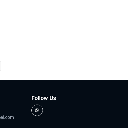
Follow Us
eel.com