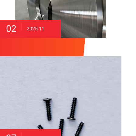
02
2025-11