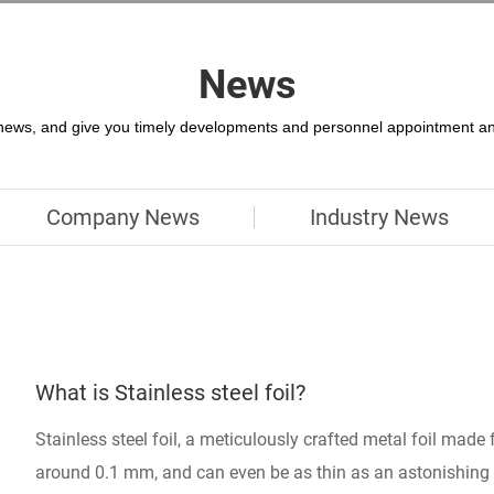
News
 news, and give you timely developments and personnel appointment an
Company News
Industry News
What is Stainless steel foil?
Stainless steel foil, a meticulously crafted metal foil made 
around 0.1 mm, and can even be as thin as an astonishin