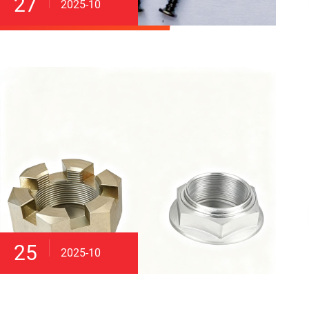
27
2025-10
25
2025-10