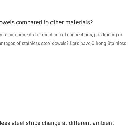
Dowels compared to other materials?
 core components for mechanical connections, positioning or
antages of stainless steel dowels? Let's have Qihong Stainless
ess steel strips change at different ambient