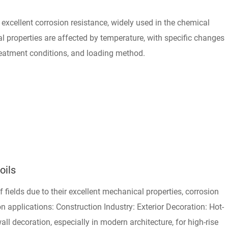
th excellent corrosion resistance, widely used in the chemical
al properties are affected by temperature, with specific changes
reatment conditions, and loading method.
oils
of fields due to their excellent mechanical properties, corrosion
 applications: Construction Industry: Exterior Decoration: Hot-
all decoration, especially in modern architecture, for high-rise