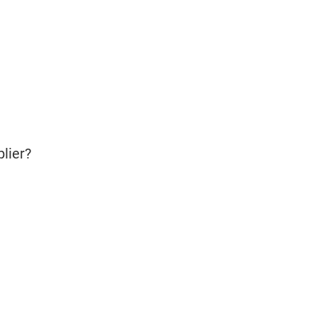
lier?