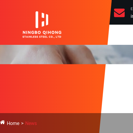
E
i
Home
News