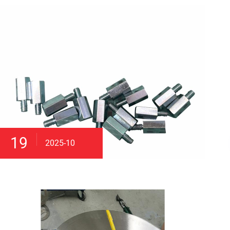
19
2025-10