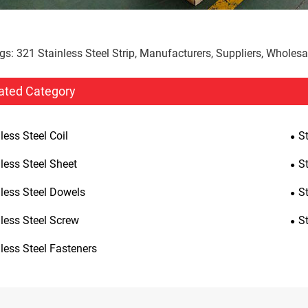
gs: 321 Stainless Steel Strip, Manufacturers, Suppliers, Wholesa
ated Category
less Steel Coil
St
less Steel Sheet
St
nless Steel Dowels
S
less Steel Screw
S
less Steel Fasteners