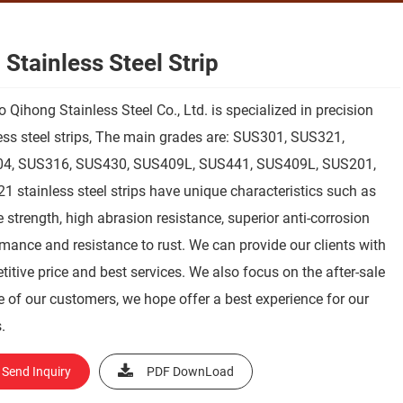
 Stainless Steel Strip
 Qihong Stainless Steel Co., Ltd. is specialized in precision
ess steel strips, The main grades are: SUS301, SUS321,
4, SUS316, SUS430, SUS409L, SUS441, SUS409L, SUS201,
321 stainless steel strips have unique characteristics such as
 strength, high abrasion resistance, superior anti-corrosion
mance and resistance to rust. We can provide our clients with
itive price and best services. We also focus on the after-sale
e of our customers, we hope offer a best experience for our
.
Send Inquiry
PDF DownLoad