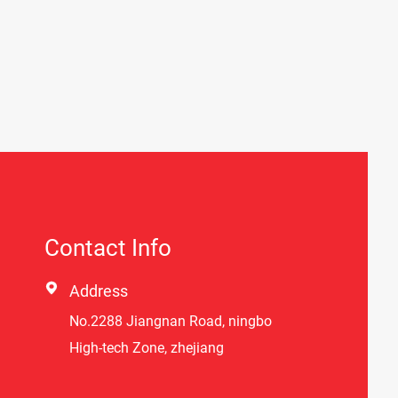
Contact Info

Address
No.2288 Jiangnan Road, ningbo
High-tech Zone, zhejiang