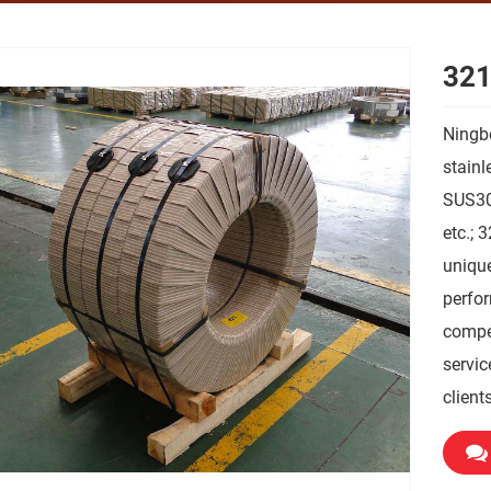
321
Ningbo
stainl
SUS30
etc.; 
unique
perfor
compet
servic
clients