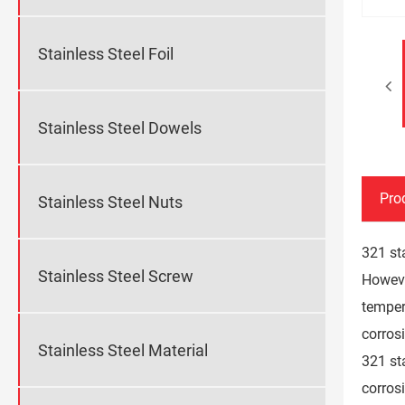
Stainless Steel Foil
Stainless Steel Dowels
Pro
Stainless Steel Nuts
321 sta
Stainless Steel Screw
However
temper
corrosi
Stainless Steel Material
321 st
corros