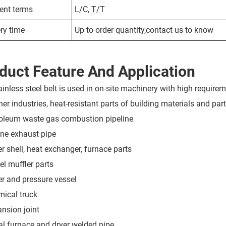
nt terms
L/C, T/T
ry time
Up to order quantity,contact us to know
duct Feature And Application
ainless steel belt is used in on-site machinery with high requirem
er industries, heat-resistant parts of building materials and parts
roleum waste gas combustion pipeline
ine exhaust pipe
er shell, heat exchanger, furnace parts
el muffler parts
ler and pressure vessel
mical truck
ansion joint
ral furnace and dryer welded pipe