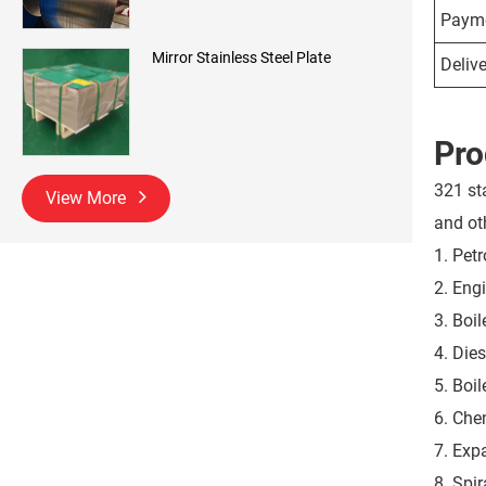
Payme
Mirror Stainless Steel Plate
Delive
Pro
321 st
View More
and oth
1. Pet
2. Eng
3. Boil
4. Dies
5. Boi
6. Che
7. Exp
8. Spi