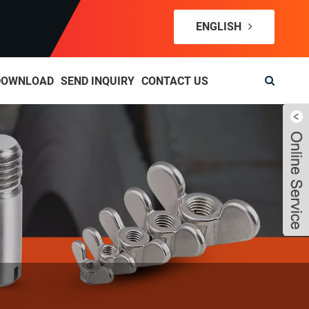
ENGLISH
DOWNLOAD
SEND INQUIRY
CONTACT US
Live