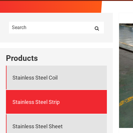
Products
Stainless Steel Coil
Stainless Steel Strip
Stainless Steel Sheet