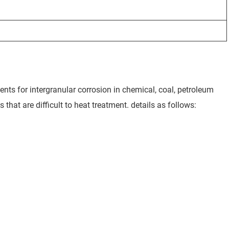
ents for intergranular corrosion in chemical, coal, petroleum
 that are difficult to heat treatment. details as follows: