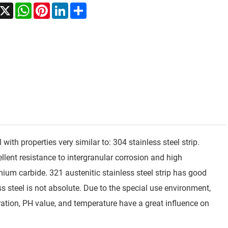
acebook
X
WhatsApp
Pinterest
LinkedIn
Share
 with properties very similar to: 304 stainless steel strip.
ellent resistance to intergranular corrosion and high
mium carbide. 321 austenitic stainless steel strip has good
ess steel is not absolute. Due to the special use environment,
ration, PH value, and temperature have a great influence on