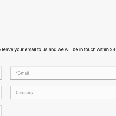
e leave your email to us and we will be in touch within 24