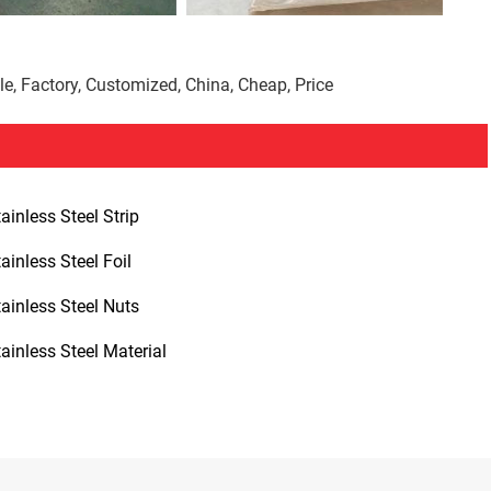
le, Factory, Customized, China, Cheap, Price
ainless Steel Strip
ainless Steel Foil
tainless Steel Nuts
tainless Steel Material