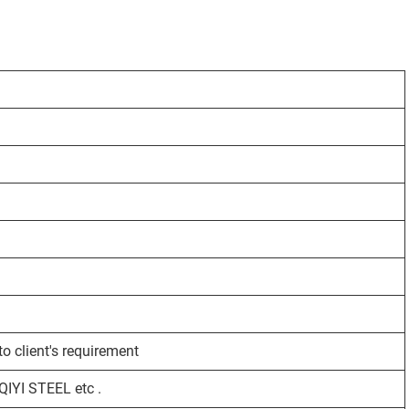
o client's requirement
YI STEEL etc .