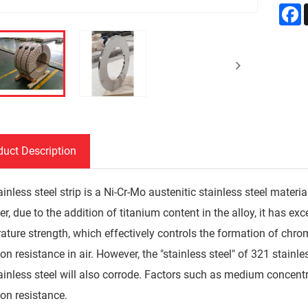
F
duct Description
inless steel strip is a Ni-Cr-Mo austenitic stainless steel material
, due to the addition of titanium content in the alloy, it has exc
ature strength, which effectively controls the formation of chro
on resistance in air. However, the "stainless steel" of 321 stainl
ainless steel will also corrode. Factors such as medium concent
ion resistance.