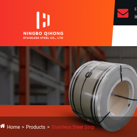
E
i
Home
Products
Stainless Steel Strip