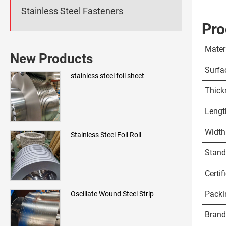
Stainless Steel Fasteners
Pro
Mater
New Products
Surfa
stainless steel foil sheet
Thick
Lengt
Width
Stainless Steel Foil Roll
Stand
Certif
Packi
Oscillate Wound Steel Strip
Brand