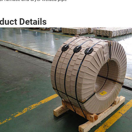
duct Details