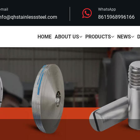
-mail
WhatsApp
nfo@qhstainlesssteel.com
8615968996166
HOME
ABOUT US
PRODUCTS
NEWS