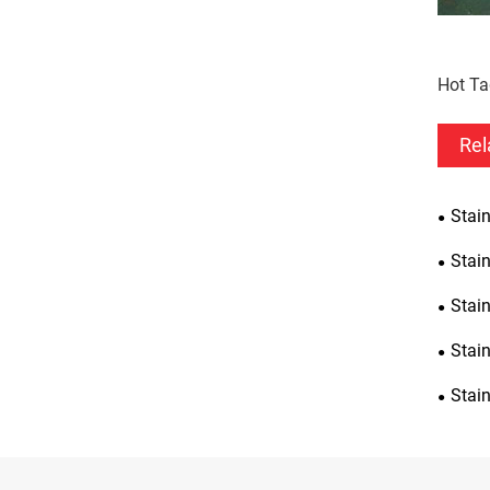
Hot Ta
Rel
Stain
Stain
Stai
Stain
Stain