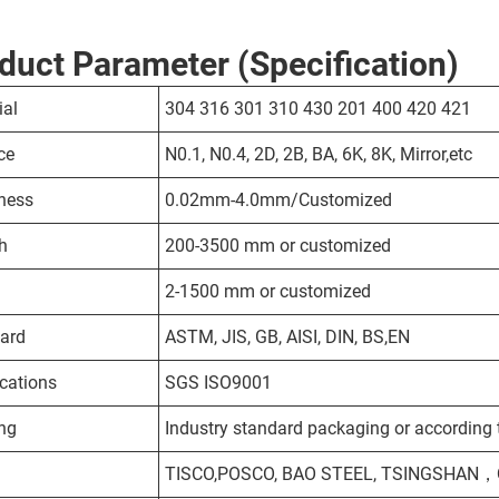
duct Parameter (Specification)
ial
304 316 301 310 430 201 400 420 421
ce
N0.1, N0.4, 2D, 2B, BA, 6K, 8K, Mirror,etc
ness
0.02mm-4.0mm/Customized
h
200-3500 mm or customized
2-1500 mm or customized
ard
ASTM, JIS, GB, AISI, DIN, BS,EN
ications
SGS ISO9001
ng
Industry standard packaging or according t
TISCO,POSCO, BAO STEEL, TSINGSHAN，QI