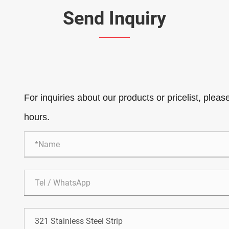
Send Inquiry
For inquiries about our products or pricelist, pleas
hours.